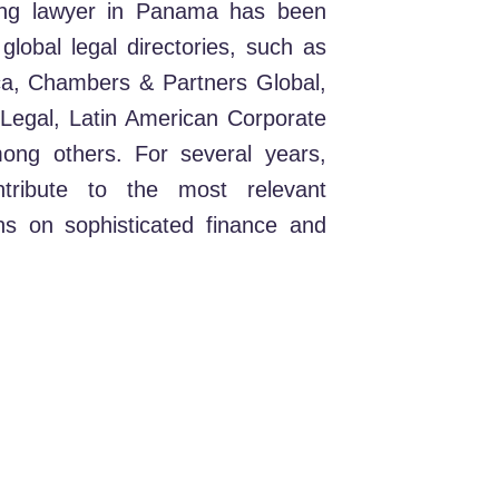
ading lawyer in Panama has been
lobal legal directories, such as
a, Chambers & Partners Global,
egal, Latin American Corporate
ong others. For several years,
tribute to the most relevant
ions on sophisticated finance and