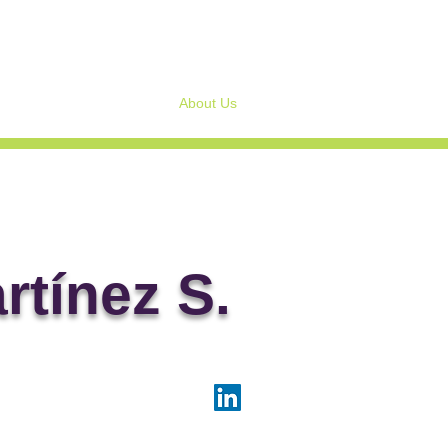
Home
About Us
Services to Corporate Bo
artínez S.