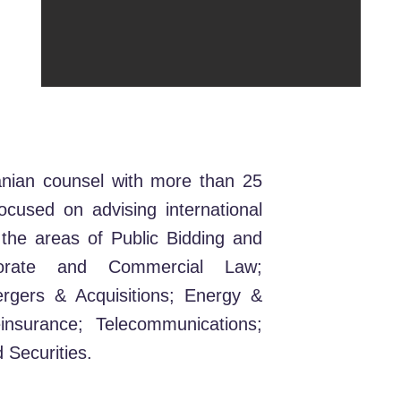
anian counsel with more than 25
focused on advising international
 the areas of Public Bidding and
porate and Commercial Law;
ergers & Acquisitions; Energy &
nsurance; Telecommunications;
 Securities.