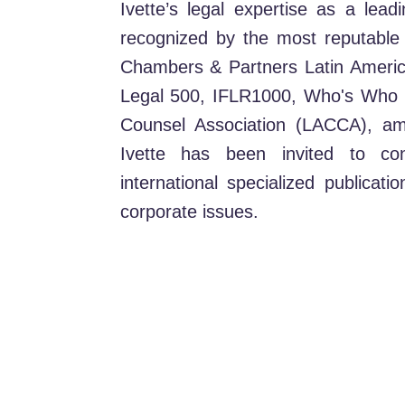
Ivette’s legal expertise as a le
recognized by the most reputable g
Chambers & Partners Latin Americ
Legal 500, IFLR1000, Who's Who L
Counsel Association (LACCA), am
Ivette has been invited to con
international specialized publicat
corporate issues.