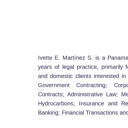
Ivette E. Martínez S. is a Panam
years of legal practice, primarily 
and domestic clients interested in
Government Contracting; Cor
Contracts; Administrative Law; M
Hydrocarbons; Insurance and Rei
Banking; Financial Transactions and