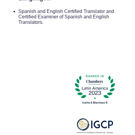
Spanish and English Certified Translator and
Certified Examiner of Spanish and English
Translators.