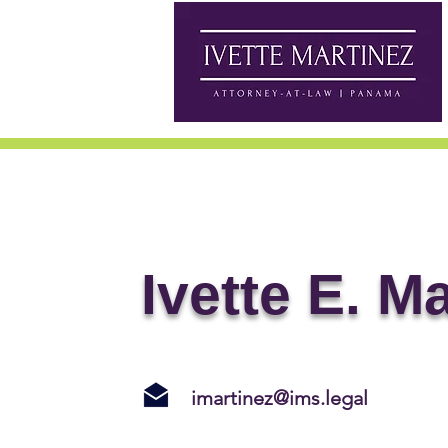
Ivette E. M
imartinez@ims.legal