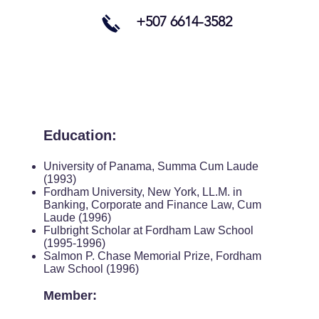
+507 6614-3582
​Education:
University of Panama, Summa Cum Laude
(1993)
Fordham University, New York, LL.M. in
Banking, Corporate and Finance Law, Cum
Laude (1996)
Fulbright Scholar at Fordham Law School
(1995-1996)
Salmon P. Chase Memorial Prize, Fordham
Law School (1996)
Member: