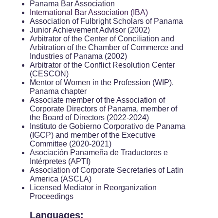
Panama Bar Association
International Bar Association (IBA)
Association of Fulbright Scholars of Panama
Junior Achievement Advisor (2002)
Arbitrator of the Center of Conciliation and
Arbitration of the Chamber of Commerce and
Industries of Panama (2002)
Arbitrator of the Conflict Resolution Center
(CESCON)
Mentor of Women in the Profession (WIP),
Panama chapter
Associate member of the Association of
Corporate Directors of Panama, member of
the Board of Directors (2022-2024)
Instituto de Gobierno Corporativo de Panama
(IGCP) and member of the Executive
Committee (2020-2021)
Asociación Panameña de Traductores e
Intérpretes (APTI)
Association of Corporate Secretaries of Latin
America (ASCLA)
Licensed Mediator in Reorganization
Proceedings
Languages: